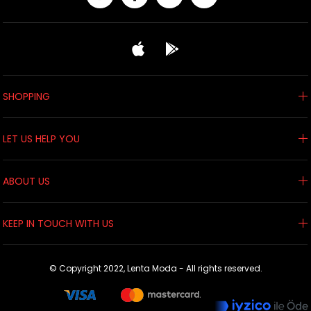
SHOPPING
LET US HELP YOU
ABOUT US
KEEP IN TOUCH WITH US
© Copyright 2022, Lenta Moda - All rights reserved.