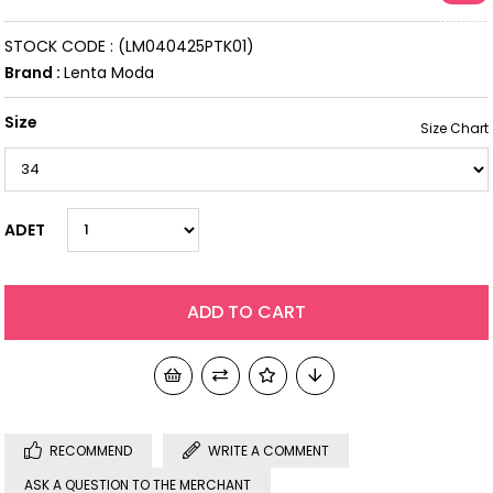
Discoun
STOCK CODE
(LM040425PTK01)
Brand
:
Lenta Moda
Size
ADET
RECOMMEND
WRITE A COMMENT
ASK A QUESTION TO THE MERCHANT