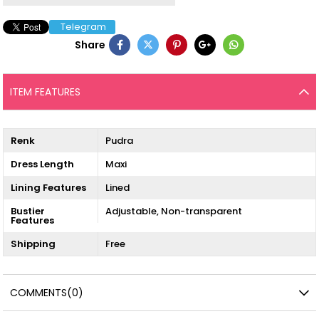
Telegram
Share
ITEM FEATURES
Renk
Pudra
Dress Length
Maxi
Lining Features
Lined
Bustier
Adjustable
Non-transparent
Features
Shipping
Free
COMMENTS
(0)