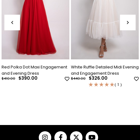
i Engagement
White Ruffle Detailed Midi Evening
Indigo Blue Polka Do
and Engagement Dress
Evening Dress
$326.00
$326.00
$440.00
$440.00
★
★
★
★
★
1