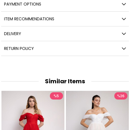
PAYMENT OPTIONS
ITEM RECOMMENDATIONS
DELIVERY
RETURN POLICY
Similar Items
%5
%26