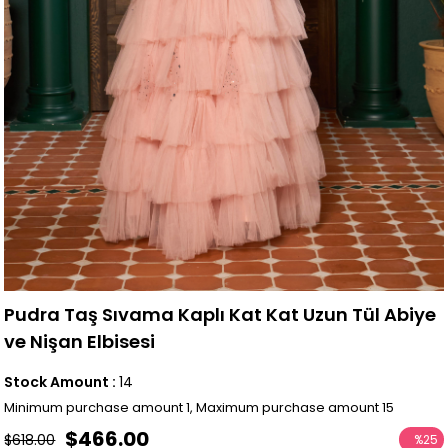
Pudra Taş Sıvama Kaplı Kat Kat Uzun Tül Abiye
ve Nişan Elbisesi
Stock Amount
:
14
Minimum purchase amount 1, Maximum purchase amount 15
$466.00
$618.00
%
25