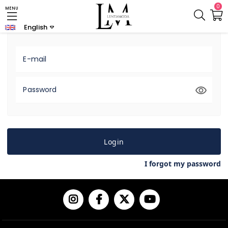
0
MENU
Login
Sign up
English
E-mail
Password
Login
I forgot my password