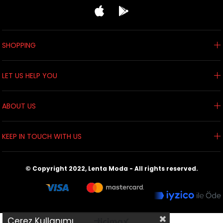
SHOPPING
LET US HELP YOU
ABOUT US
KEEP IN TOUCH WITH US
© Copyright 2022, Lenta Moda - All rights reserved.
Çerez Kullanımı