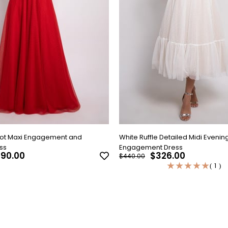
Dot Maxi Engagement and
White Ruffle Detailed Midi Evenin
ss
Engagement Dress
90.00
$326.00
$440.00
★
★
★
★
★
1