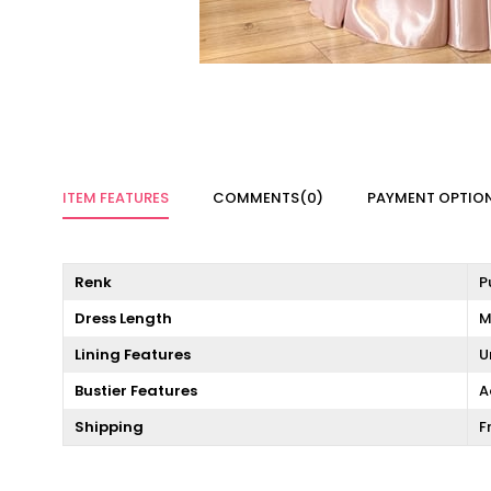
ITEM FEATURES
COMMENTS
(0)
PAYMENT OPTIO
Renk
P
Dress Length
M
Lining Features
U
Bustier Features
A
Shipping
F