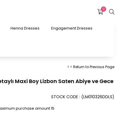
0
Henna Dresses
Engagement Dresses
< < Return to Previous Page
aylı Maxi Boy Lizbon Saten Abiye ve Gece
STOCK CODE
(LM010326DDLS)
Maximum purchase amount 15