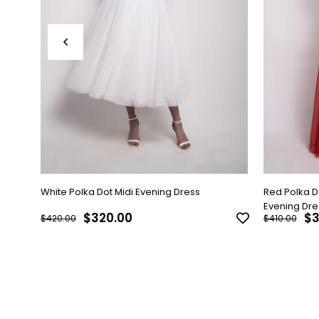
White Polka Dot Midi Evening Dress
Red Polka 
Evening Dre
$320.00
$3
$420.00
$410.00