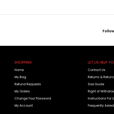
Follo
SHOPPING
LET US HELP Y
Home
Contact Us
My Bag
Returns & Refun
Refund Requests
Size Guide
My Orders
Right of Withdra
Change Your Password
Instructions For 
My Account
Frequently Aske