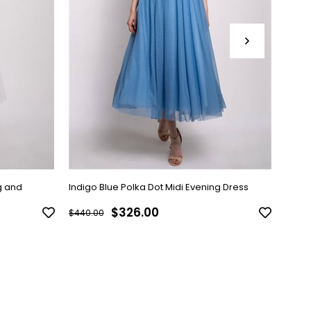
g and
Indigo Blue Polka Dot Midi Evening Dress
Black
$326.00
$440.00
$440.