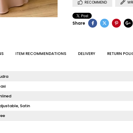
RECOMMEND
WR
Share
NS
ITEM RECOMMENDATIONS
DELIVERY
RETURN POLI
udra
axi
nlined
djustable
Satin
ree