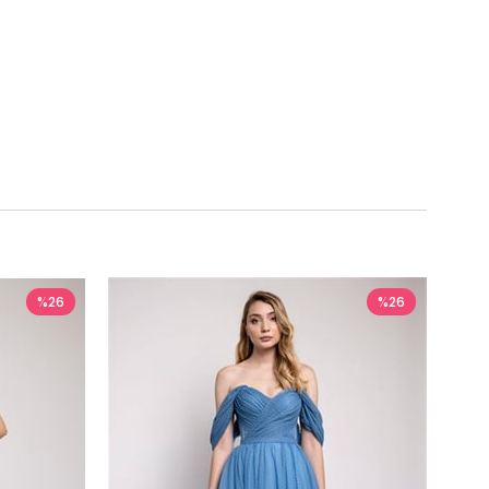
%26
%26