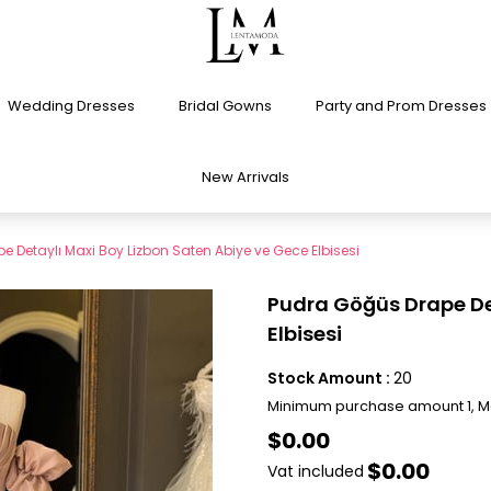
Wedding Dresses
Bridal Gowns
Party and Prom Dresses
New Arrivals
 Detaylı Maxi Boy Lizbon Saten Abiye ve Gece Elbisesi
Pudra Göğüs Drape Det
Elbisesi
Stock Amount
:
20
Minimum purchase amount 1, 
$0.00
$0.00
Vat included