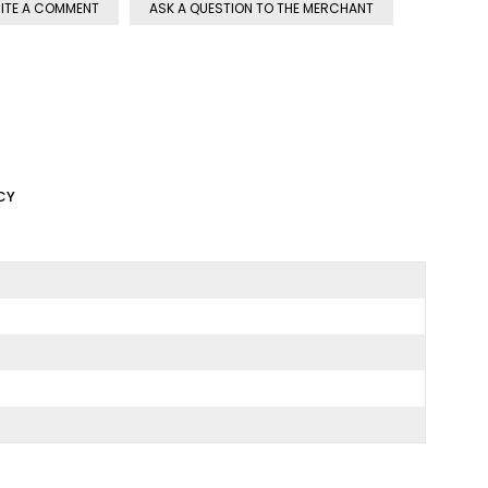
ITE A COMMENT
ASK A QUESTION TO THE MERCHANT
CY