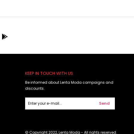
KEEP IN TOUCH WITH US
Be informed about Lenta Moda campaigns and
discounts.
Send
© Copyright 2022, Lenta Moda - All rights reserved.