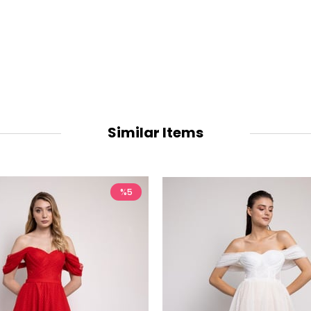
Similar Items
%5