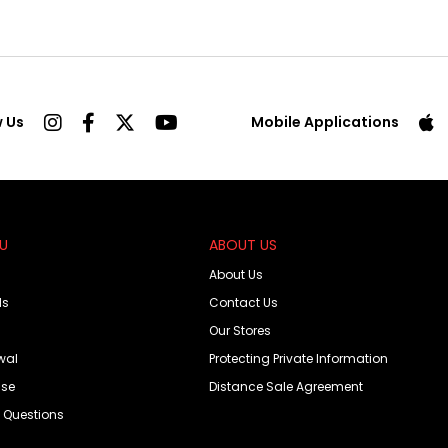
w Us
Mobile Applications
OU
ABOUT US
About Us
ds
Contact Us
Our Stores
wal
Protecting Private Information
Use
Distance Sale Agreement
d Questions