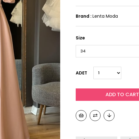
Brand
:
Lenta Moda
Size
ADET