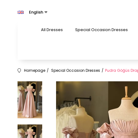
English
All Dresses
Special Occasion Dresses
Homepage
Special Occasion Dresses
Pudra Göğüs Drape