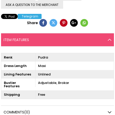
ASK A QUESTION TO THE MERCHANT
Telegram
Share
ITEM FEATURES
Renk
Pudra
Dress Length
Maxi
Lining Features
Unlined
Bustier
Adjustable
Brokar
Features
Shipping
Free
COMMENTS
(0)