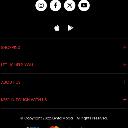
SHOPPING
LET US HELP YOU
ABOUT US
KEEP IN TOUCH WITH US
© Copyright 2022, Lenta Moda - All rights reserved.