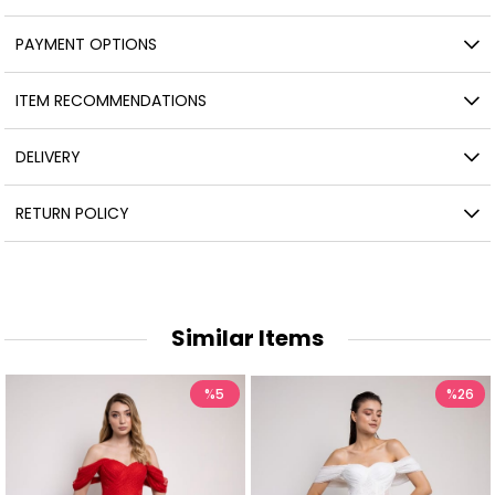
PAYMENT OPTIONS
ITEM RECOMMENDATIONS
DELIVERY
RETURN POLICY
Similar Items
%5
%26