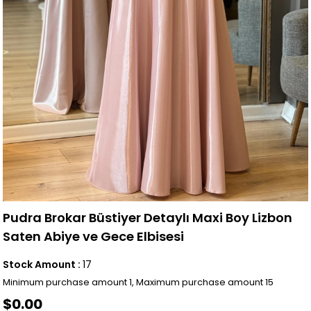
Pudra Brokar Büstiyer Detaylı Maxi Boy Lizbon
Saten Abiye ve Gece Elbisesi
Stock Amount
:
17
Minimum purchase amount 1, Maximum purchase amount 15
$0.00