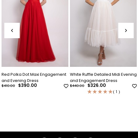
lka Dot Maxi Engagement
White Ruffle Detailed Midi Evening
Indigo 
ening Dress
and Engagement Dress
Evenin
$390.00
$326.00
$440.00
$440.00
★
★
★
★
★
1