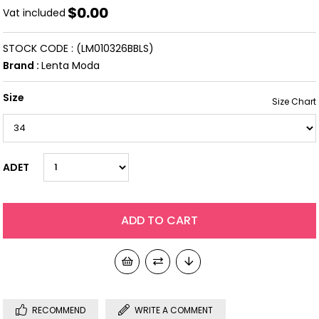
$0.00
Vat included
STOCK CODE
(LM010326BBLS)
Brand
:
Lenta Moda
Size
ADET
RECOMMEND
WRITE A COMMENT