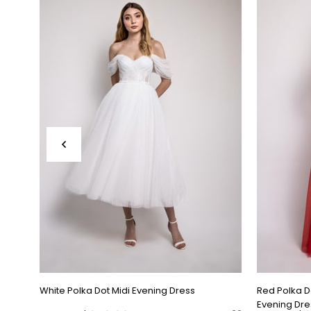
White Polka Dot Midi Evening Dress
Red Polka 
Evening Dre