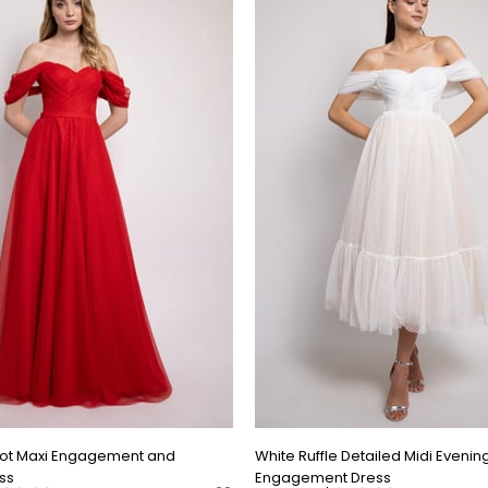
Dot Maxi Engagement and
White Ruffle Detailed Midi Evenin
ss
Engagement Dress