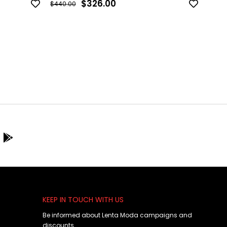
$326.00
$440.00
$440.
KEEP IN TOUCH WITH US
Be informed about Lenta Moda campaigns and
discounts.