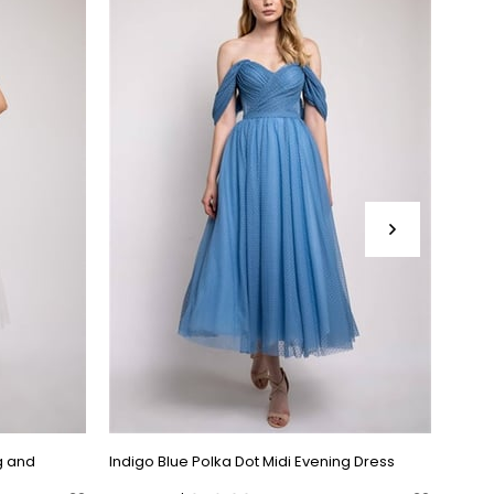
g and
Indigo Blue Polka Dot Midi Evening Dress
Black