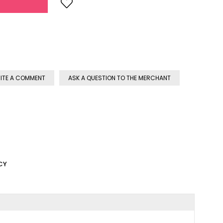
ITE A COMMENT
ASK A QUESTION TO THE MERCHANT
CY