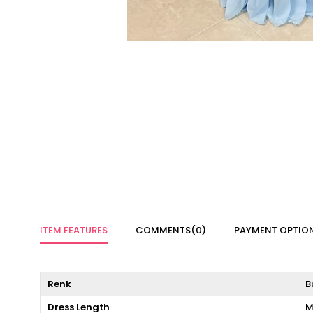
ITEM FEATURES
COMMENTS
(0)
PAYMENT OPTIO
Renk
B
Dress Length
M