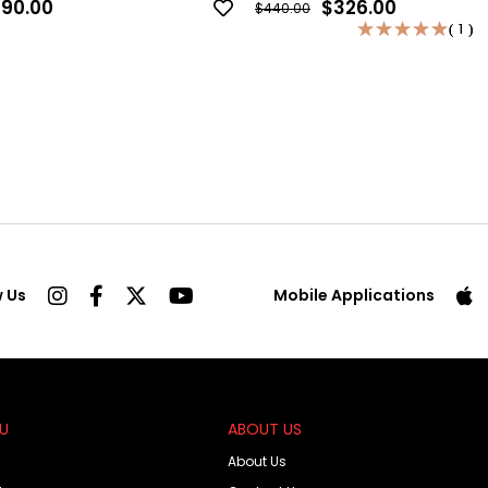
90.00
$326.00
$440.00
★
★
★
★
★
★
★
★
★
★
1
1
w Us
Mobile Applications
OU
ABOUT US
About Us