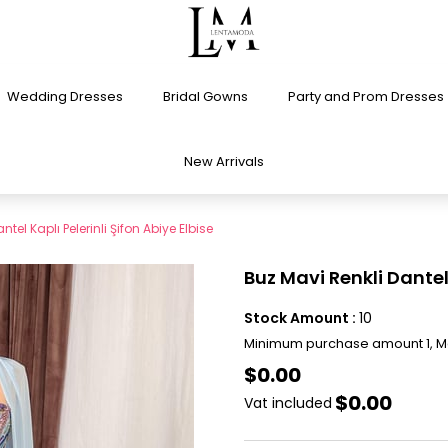
Wedding Dresses
Bridal Gowns
Party and Prom Dresses
New Arrivals
tel Kaplı Pelerinli Şifon Abiye Elbise
Buz Mavi Renkli Dantel 
Stock Amount
:
10
Minimum purchase amount 1, 
$0.00
$0.00
Vat included