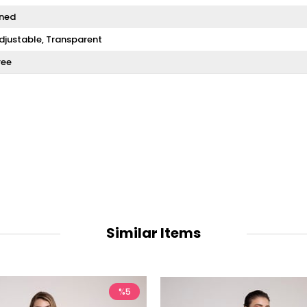
ined
djustable
Transparent
ree
Similar Items
%5