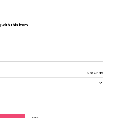
with this item.