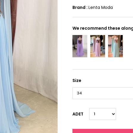
Brand
:
Lenta Moda
We recommend these along 
Size
ADET