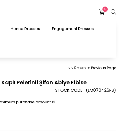
0
Henna Dresses
Engagement Dresses
< < Return to Previous Page
Kaplı Pelerinli Şifon Abiye Elbise
STOCK CODE
(LM070426PS)
Maximum purchase amount 15