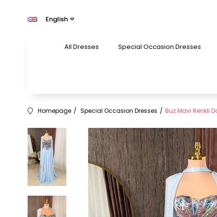
English
All Dresses
Special Occasion Dresses
Homepage
Special Occasion Dresses
Buz Mavi Renkli Dan