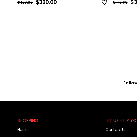
$320.00
$3
$420.00
$410.00
Follo
SHOPPING
LET US HELP Y
Home
Contact Us