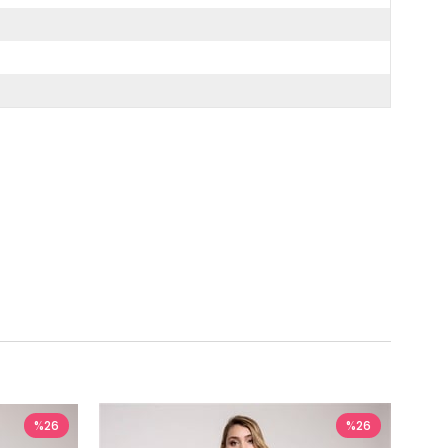
%26
%26