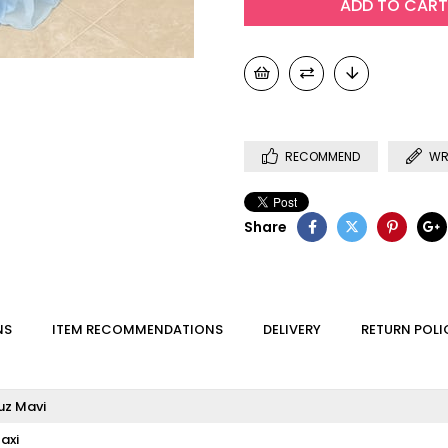
RECOMMEND
WR
Share
NS
ITEM RECOMMENDATIONS
DELIVERY
RETURN POLI
uz Mavi
axi