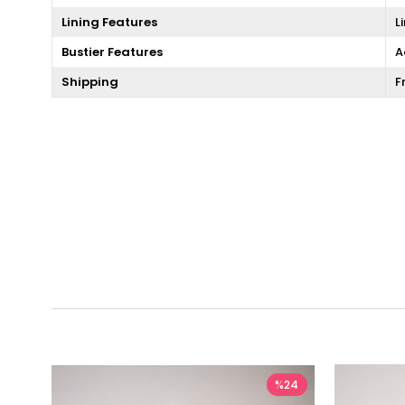
Lining Features
L
Bustier Features
A
Shipping
F
%24