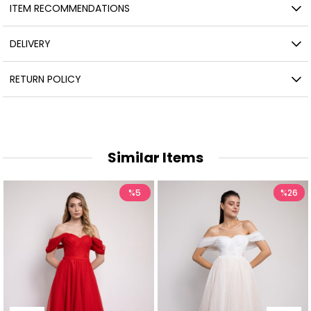
ITEM RECOMMENDATIONS
DELIVERY
RETURN POLICY
Similar Items
%5
%26