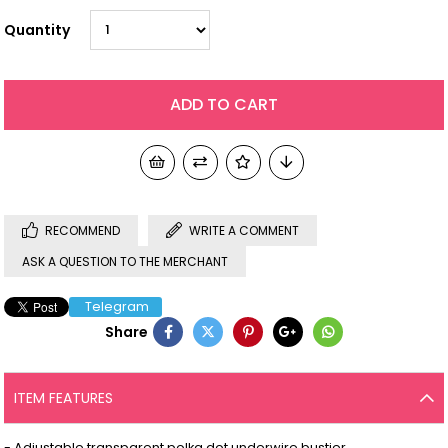
Quantity
RECOMMEND
WRITE A COMMENT
ASK A QUESTION TO THE MERCHANT
Telegram
Share
ITEM FEATURES
- Adjustable transparent polka dot underwire bustier