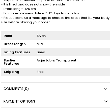
- It is lined and does not show the inside
- Dress length: 125 cm
- Estimated delivery date is 7-12 days from today
- Please send us a message to choose the dress that fits your body
size before placing your order
Renk
Siyah
Dress Length
Midi
Lining Features
Lined
Bustier
Adjustable
Transparent
Features
Shipping
Free
COMMENTS
(0)
PAYMENT OPTIONS