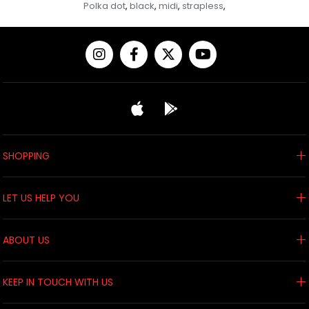
Polka dot
black
midi
strapless
,
,
,
,
SHOPPING
LET US HELP YOU
ABOUT US
KEEP IN TOUCH WITH US