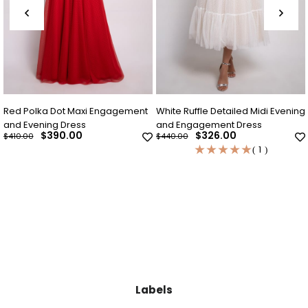
Red Polka Dot Maxi Engagement
White Ruffle Detailed Midi Evening
and Evening Dress
and Engagement Dress
$390.00
$326.00
$410.00
$440.00
★
★
★
★
★
1
Labels