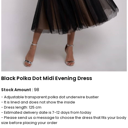
Black Polka Dot Midi Evening Dress
Stock Amount
:
98
- Adjustable transparent polka dot underwire bustier
- It is lined and does not show the inside
- Dress length: 125 cm
- Estimated delivery date is 7-12 days from today
- Please send us a message to choose the dress that fits your body
size before placing your order