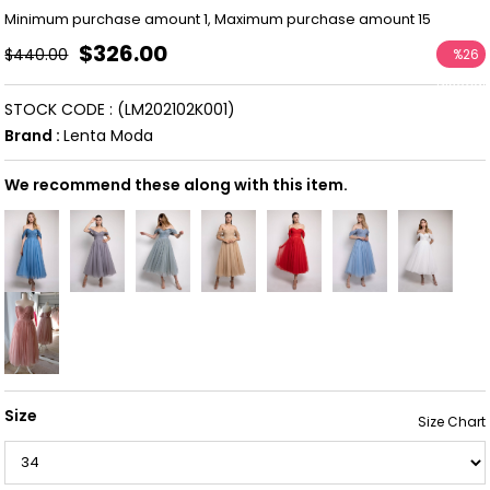
Minimum purchase amount 1, Maximum purchase amount 15
$326.00
$440.00
%
26
Discoun
STOCK CODE
(LM202102K001)
Brand
:
Lenta Moda
We recommend these along with this item.
Size