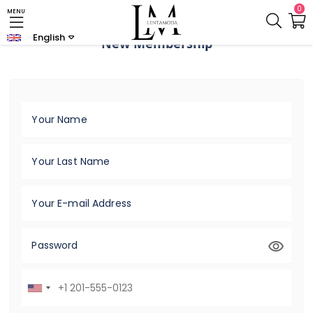
0
MENU
English
New Membership
Your Name
Your Last Name
Your E-mail Address
Password