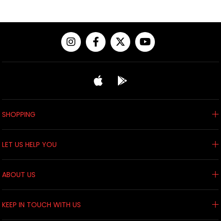
SHOPPING
LET US HELP YOU
ABOUT US
KEEP IN TOUCH WITH US