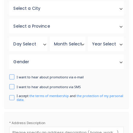
Select a City
Select a Province
Day Select
Month Select
Year Select
Gender
I want to hear about promotions via e-mail
I want to hear about promotions via SMS
I accept
the terms of membership
and
the protection of my personal
data.
* Address Description