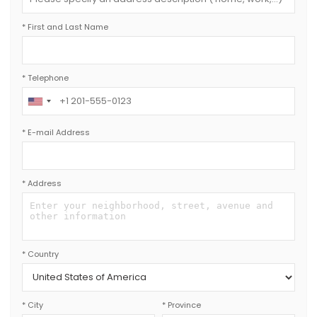
* First and Last Name
* Telephone
*
E-mail Address
* Address
* Country
* City
* Province