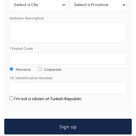
Address Description
*
Postal Code
Personal
Corporate
T.R. Identification Number
I'm not a citizen of Turkish Republic
Sign up