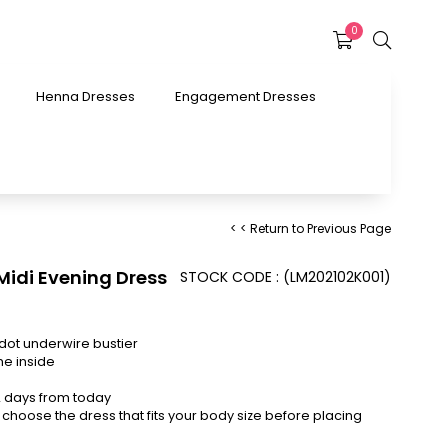
0
Henna Dresses
Engagement Dresses
< < Return to Previous Page
 Midi Evening Dress
STOCK CODE
(LM202102K001)
dot underwire bustier
he inside
12 days from today
choose the dress that fits your body size before placing