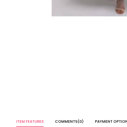
ITEM FEATURES
COMMENTS
(0)
PAYMENT OPTIO