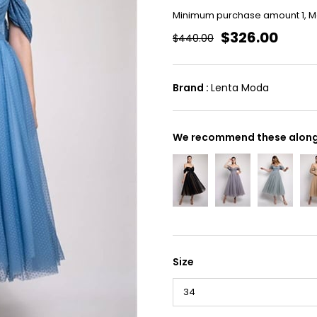
Minimum purchase amount 1, 
$326.00
$440.00
Brand
:
Lenta Moda
We recommend these along 
Size