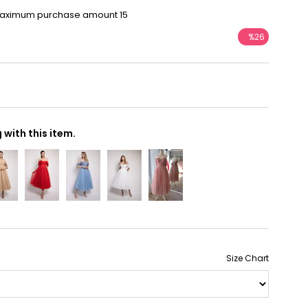
Maximum purchase amount 15
%
26
Discount
with this item.