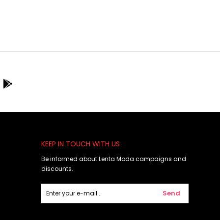
KEEP IN TOUCH WITH US
Be informed about Lenta Moda campaigns and
discounts.
Send