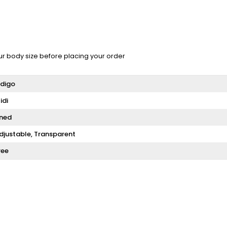
ur body size before placing your order
ndigo
idi
ined
djustable
Transparent
ree