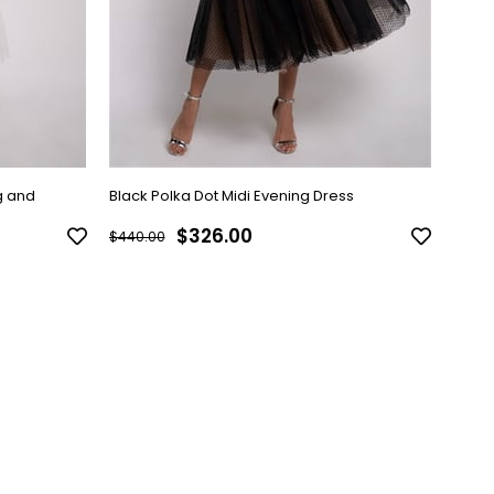
g and
Black Polka Dot Midi Evening Dress
Gray 
$326.00
$440.00
$440.