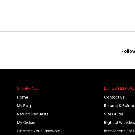
Follo
SHOPPING
LET US HELP Y
Home
Contact Us
My Bag
Returns & Refun
Refund Requests
Size Guide
My Orders
Right of Withdra
Change Your Password
Instructions For 