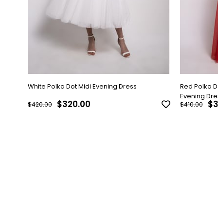
White Polka Dot Midi Evening Dress
Red Polka 
Evening Dre
$320.00
$3
$420.00
$410.00