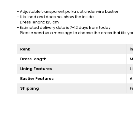
- Adjustable transparent polka dot underwire bustier
- It is lined and does not show the inside
- Dress lenght: 125 cm
- Estimated delivery date is 7-12 days from today
- Please send us a message to choose the dress that fits yo
Renk
İ
Dress Length
M
Lining Features
L
Bustier Features
A
Shipping
F