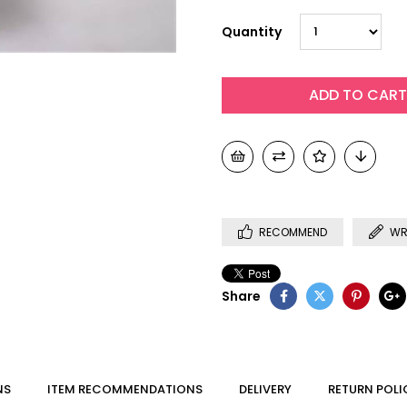
Quantity
RECOMMEND
WR
Share
NS
ITEM RECOMMENDATIONS
DELIVERY
RETURN POLI