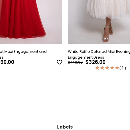
Dot Maxi Engagement and
White Ruffle Detailed Midi Evenin
ss
Engagement Dress
90.00
$326.00
$440.00
★
★
★
★
★
★
★
★
★
★
1
1
Labels