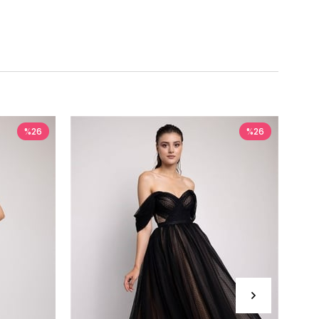
%26
%26