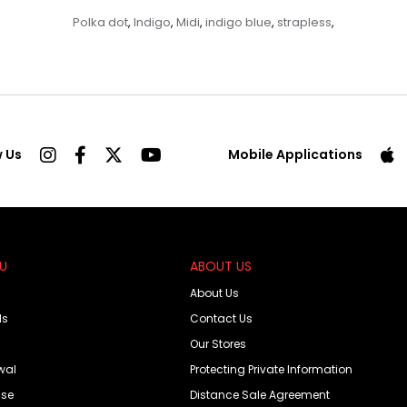
Polka dot
Indigo
Midi
indigo blue
strapless
,
,
,
,
,
w Us
Mobile Applications
OU
ABOUT US
About Us
ds
Contact Us
Our Stores
wal
Protecting Private Information
Use
Distance Sale Agreement