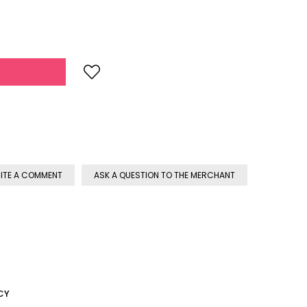
ITE A COMMENT
ASK A QUESTION TO THE MERCHANT
CY