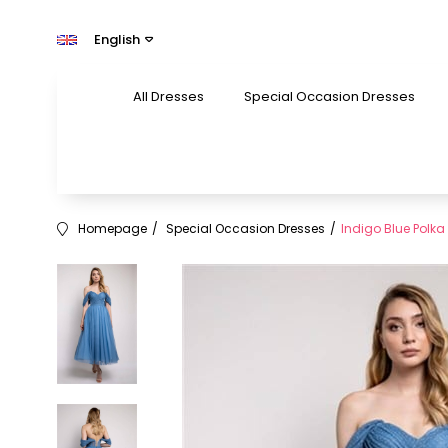
English
All Dresses
Special Occasion Dresses
Homepage
Special Occasion Dresses
Indigo Blue Polka