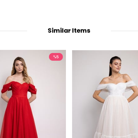
Similar Items
%5