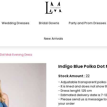
Wedding Dresses
Bridal Gowns
Party and Prom Dresses
New Arrivals
 Dot Midi Evening Dress
Indigo Blue Polka Dot
Stock Amount
:
22
- Adjustable transparent polka 
- It is lined and does not show t
- Dress lenght: 125 cm
- Estimated delivery date is 7-
- Please send us a message to 
your order